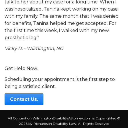
talk to her about my case for a long time. When I
was hospitalized, Tanina kept working on my case
with my family. The same month that I was denied
for benefits, Tanina helped me get accepted. For
the first time this week, I walked with my new
prosthetic leg!"
Vicky D. - Wilmington, NC
Get Help Now.
Scheduling your appointment is the first step to
being a satisfied client.
Contact Us.
All Content on WilmingtonDisabilityAttorney.com is Copyrighted ©
2026 by Richardson Disability Law, All Rights Reserved