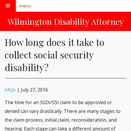
Menu
Don't peek at me!
Wilmington Disability Attorney
How long does it take to
collect social security
disability?
FAQs
| July 27, 2016
The time for an SSDI/SSI claim to be approved or
denied can vary drastically. There are many stages to
the claim process; initial claim, reconsideration, and
hearing. Each stage can take a different amount of