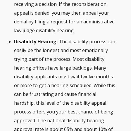
receiving a decision. If the reconsideration
appeal is denied, you may then appeal your
denial by filing a request for an administrative
law judge disability hearing.
Disability Hearing:
The disability process can
easily be the longest and most emotionally
trying part of the process. Most disability
hearing offices have large backlogs. Many
disability applicants must wait twelve months
or more to get a hearing scheduled. While this
can be frustrating and cause financial
hardship, this level of the disability appeal
process offers you your best chance of being
approved. The national disability hearing
approval rate is about 65% and about 10% of