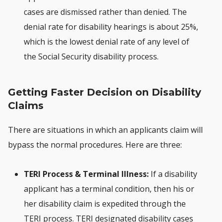
cases are dismissed rather than denied. The
denial rate for disability hearings is about 25%,
which is the lowest denial rate of any level of
the Social Security disability process.
Getting Faster Decision on Disability
Claims
There are situations in which an applicants claim will
bypass the normal procedures. Here are three:
TERI Process & Terminal Illness:
If a disability
applicant has a terminal condition, then his or
her disability claim is expedited through the
TERI process. TERI designated disability cases