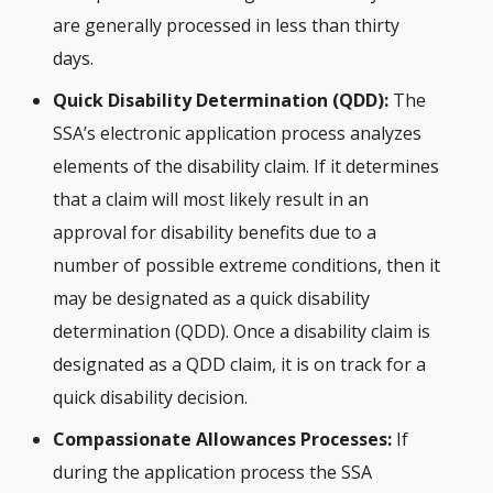
are generally processed in less than thirty
days.
Quick Disability Determination (QDD):
The
SSA’s electronic application process analyzes
elements of the disability claim. If it determines
that a claim will most likely result in an
approval for disability benefits due to a
number of possible extreme conditions, then it
may be designated as a quick disability
determination (QDD). Once a disability claim is
designated as a QDD claim, it is on track for a
quick disability decision.
Compassionate Allowances Processes:
If
during the application process the SSA