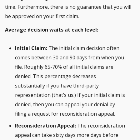
time. Furthermore, there is no guarantee that you will
be approved on your first claim.
Average decision waits at each level:
Initial Claim:
The initial claim decision often
comes between 30 and 90 days from when you
file. Roughly 65-70% of all initial claims are
denied. This percentage decreases
substantially if you have third-party
representation (that’s us.) If your initial claim is
denied, then you can appeal your denial by
filing a request for reconsideration appeal.
Reconsideration Appeal:
The reconsideration
appeal can take sixty days more days before