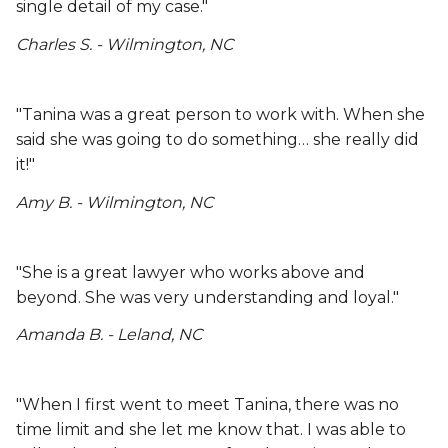
single detail of my case."
Charles S. - Wilmington, NC
"Tanina was a great person to work with. When she
said she was going to do something… she really did
it!"
Amy B. - Wilmington, NC
"She is a great lawyer who works above and
beyond. She was very understanding and loyal."
Amanda B. - Leland, NC
"When I first went to meet Tanina, there was no
time limit and she let me know that. I was able to