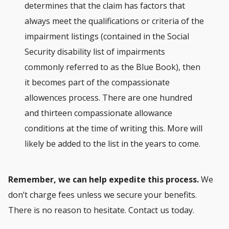
determines that the claim has factors that
always meet the qualifications or criteria of the
impairment listings (contained in the Social
Security disability list of impairments
commonly referred to as the Blue Book), then
it becomes part of the compassionate
allowences process. There are one hundred
and thirteen compassionate allowance
conditions at the time of writing this. More will
likely be added to the list in the years to come.
Remember, we can help expedite this process.
We
don’t charge fees unless we secure your benefits.
There is no reason to hesitate. Contact us today.