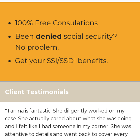
100% Free Consulations
Been
denied
social security?
No problem.
Get your SSI/SSDI benefits.
Client Testimonials
"Tanina is fantastic! She diligently worked on my
case. She actually cared about what she was doing
and I felt like I had someone in my corner. She was
attentive to details and went back to cover every